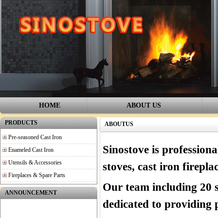
HOME
ABOUT US
PRODUCTS
ABOUTUS
Pre-seasoned Cast Iron
Sinostove is professiona
Enameled Cast Iron
Utensils & Accessories
stoves,
cast iron firepl
Fireplaces & Spare Parts
Our team including 20 s
ANNOUNCEMENT
dedicated to providing