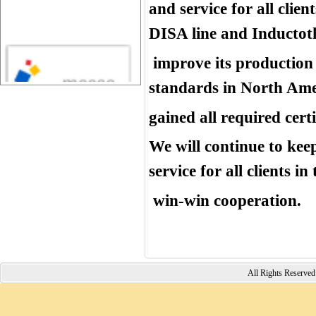
and service for all cli
DISA line and Inductot
improve its production 
standards in North Am
gained all required certi
We will continue to kee
service for all clients i
win-win cooperation.
All Rights Reserv